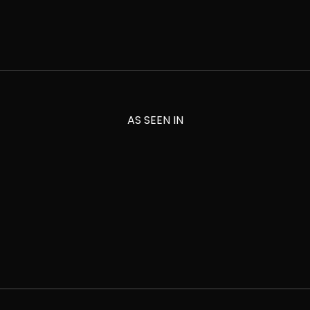
AS SEEN IN